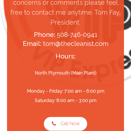
concerns or comments please feel
free to contact me anytime. Tom Fay,
President.
Phone:
508-746-0941
Email:
tom@thecleanist.com
Hours:
North Plymouth (Main Plant)
Monday - Friday: 7:00 am - 6:00 pm
Saturday: 8:00 am - 3:00 pm
Call Now