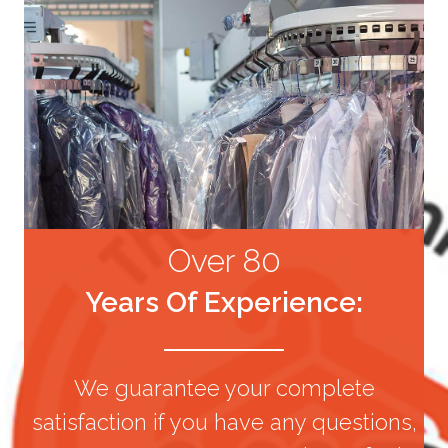
Over 80
Years Of Experience:
We guarantee your complete
satisfaction if you have any questions,