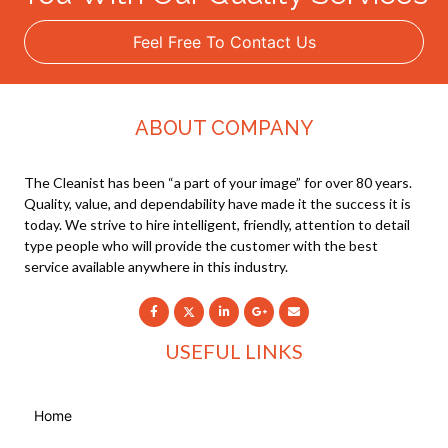
Feel Free To Contact Us
ABOUT COMPANY
The Cleanist has been “a part of your image” for over 80 years.
Quality, value, and dependability have made it the success it is
today. We strive to hire intelligent, friendly, attention to detail
type people who will provide the customer with the best
service available anywhere in this industry.
USEFUL LINKS
Home