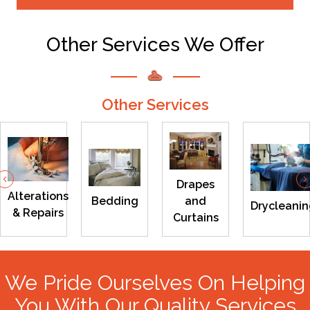
Other Services We Offer
Other Services
Previous
Drapes
Alterations
Bedding
and
Drycleani
& Repairs
Curtains
We Pride Ourselves On Helping
You With Our Quality Services