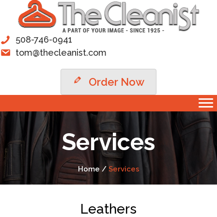
508-746-0941
tom@thecleanist.com
Order Now
Services
Home /
Services
Leathers