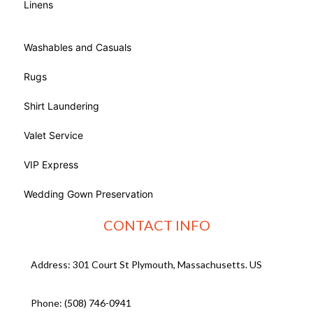
Linens
Washables and Casuals
Rugs
Shirt Laundering
Valet Service
VIP Express
Wedding Gown Preservation
CONTACT INFO
Address: 301 Court St Plymouth, Massachusetts. US
Phone:
(508) 746-0941