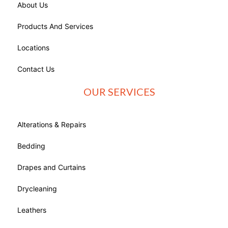
About Us
Products And Services
Locations
Contact Us
OUR SERVICES
Alterations & Repairs
Bedding
Drapes and Curtains
Drycleaning
Leathers