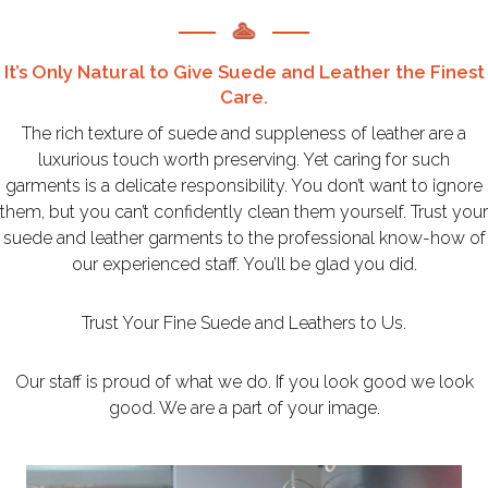
It’s Only Natural to Give Suede and Leather the Finest
Care.
The rich texture of suede and suppleness of leather are a
luxurious touch worth preserving. Yet caring for such
garments is a delicate responsibility. You don’t want to ignore
them, but you can’t confidently clean them yourself. Trust your
suede and leather garments to the professional know-how of
our experienced staff. You’ll be glad you did.
Trust Your Fine Suede and Leathers to Us.
Our staff is proud of what we do. If you look good we look
good. We are a part of your image.