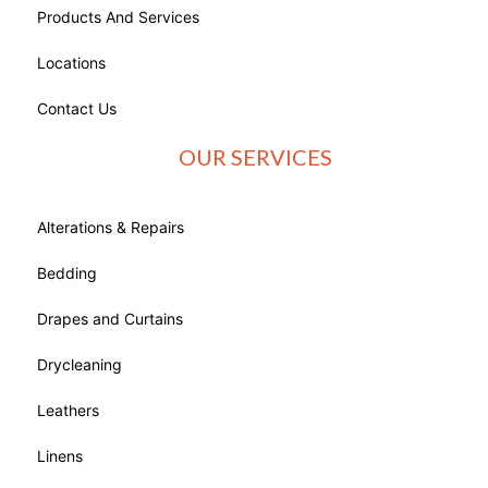
Products And Services
Locations
Contact Us
OUR SERVICES
Alterations & Repairs
Bedding
Drapes and Curtains
Drycleaning
Leathers
Linens