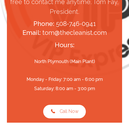
free to contact me anytime. Tom Fay,
President.
Phone:
508-746-0941
Email:
tom@thecleanist.com
Hours:
North Plymouth (Main Plant)
Monday - Friday: 7:00 am - 6:00 pm
Saturday: 8:00 am - 3:00 pm
Call Now