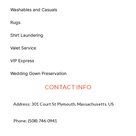
Washables and Casuals
Rugs
Shirt Laundering
Valet Service
VIP Express
Wedding Gown Preservation
CONTACT INFO
Address: 301 Court St Plymouth, Massachusetts. US
Phone:
(508) 746-0941