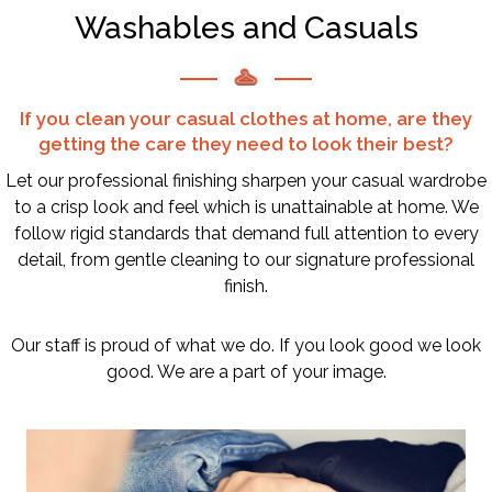
Washables and Casuals
If you clean your casual clothes at home, are they
getting the care they need to look their best?
Let our professional finishing sharpen your casual wardrobe
to a crisp look and feel which is unattainable at home. We
follow rigid standards that demand full attention to every
detail, from gentle cleaning to our signature professional
finish.
Our staff is proud of what we do. If you look good we look
good. We are a part of your image.