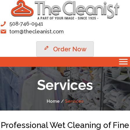
508-746-0941
tom@thecleanist.com
Order Now
Services
Home /
Services
Professional Wet Cleaning of Fine