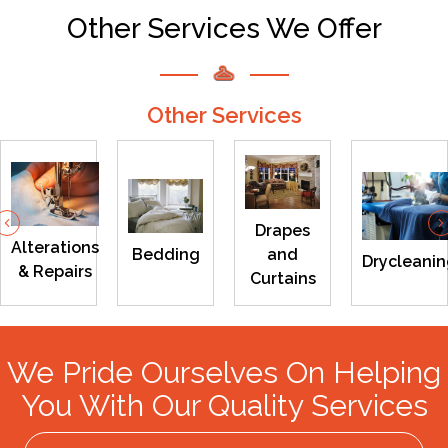
Other Services We Offer
Other Services
Previous
Drapes
Alterations
Bedding
and
Drycleani
& Repairs
Curtains
We Pride Ourselves On Helping
You With Our Quality Services