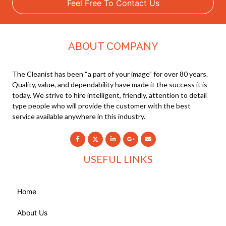
Feel Free To Contact Us
ABOUT COMPANY
The Cleanist has been “a part of your image” for over 80 years.
Quality, value, and dependability have made it the success it is
today. We strive to hire intelligent, friendly, attention to detail
type people who will provide the customer with the best
service available anywhere in this industry.
USEFUL LINKS
Home
About Us