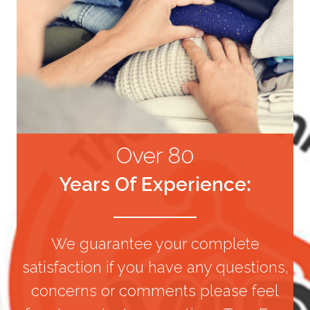
Over 80
Years Of Experience:
We guarantee your complete
satisfaction if you have any questions,
concerns or comments please feel